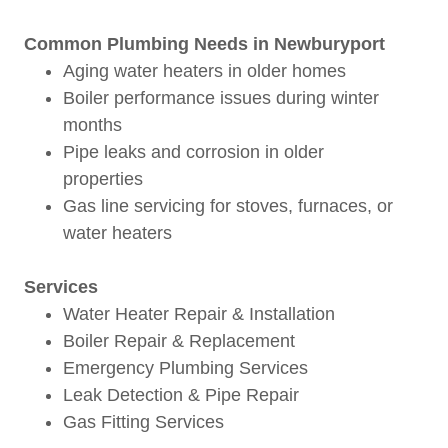
Common Plumbing Needs in Newburyport
Aging water heaters in older homes
Boiler performance issues during winter
months
Pipe leaks and corrosion in older
properties
Gas line servicing for stoves, furnaces, or
water heaters
Services
Water Heater Repair & Installation
Boiler Repair & Replacement
Emergency Plumbing Services
Leak Detection & Pipe Repair
Gas Fitting Services