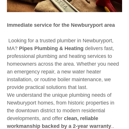
Immediate service for the Newburyport area
Looking for a trusted plumber in Newburyport,
MA?
Pipes Plumbing & Heating
delivers fast,
professional plumbing and heating services to
homeowners across the area. Whether you need
an emergency repair, a new water heater
installation, or routine boiler maintenance, we
provide practical solutions that last.
We understand the unique plumbing needs of
Newburyport homes, from historic properties in
the downtown district to modern residential
developments, and offer
clean, reliable
workmanship backed by a 2-year warranty
..