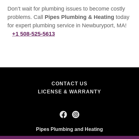
Don’t wait for plumbing issues to become costly
problems. Call
Pipes Plumbing & Heating
today
for expert plumbing service in Newburyport, MA!
+1 508-525-5613
CONTACT US
LICENSE & WARRANTY
Pipes Plumbing and Heating