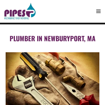
PLUMBER IN NEWBURYPORT, MA